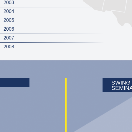
2003
2004
2005
2006
2007
2008
SWING
SEMIN