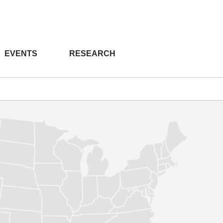
EVENTS
RESEARCH