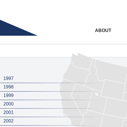
ABOUT
1997
1998
1999
2000
2001
2002