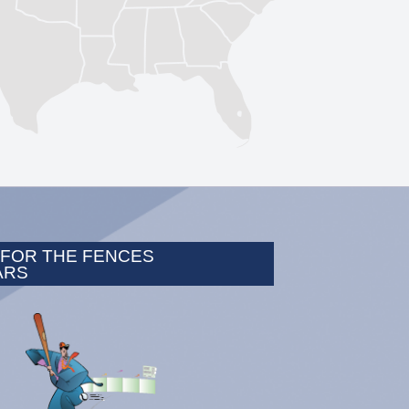
 FOR THE FENCES
ARS