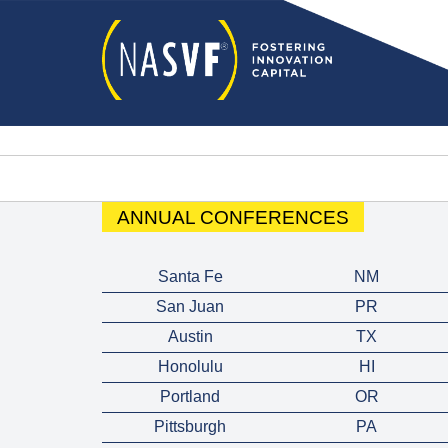
ANNUAL CONFERENCES
Santa Fe
NM
San Juan
PR
Austin
TX
Honolulu
HI
Portland
OR
Pittsburgh
PA