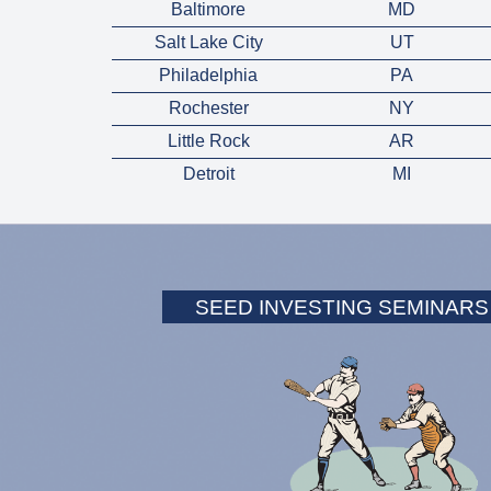
Baltimore
MD
Salt Lake City
UT
Philadelphia
PA
Rochester
NY
Little Rock
AR
Detroit
MI
SEED INVESTING SEMINARS