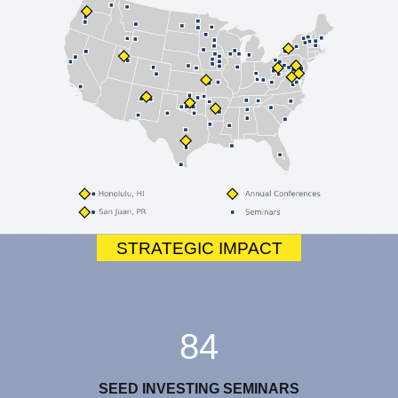
STRATEGIC IMPACT
84
SEED INVESTING SEMINARS