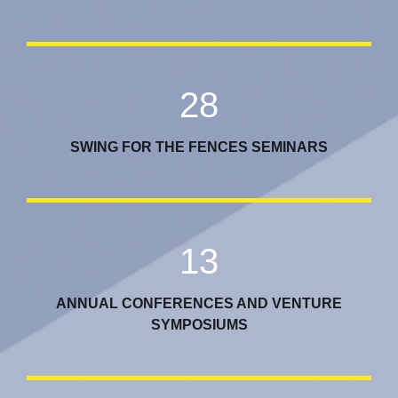
28
SWING FOR THE FENCES SEMINARS
13
ANNUAL CONFERENCES AND VENTURE
SYMPOSIUMS