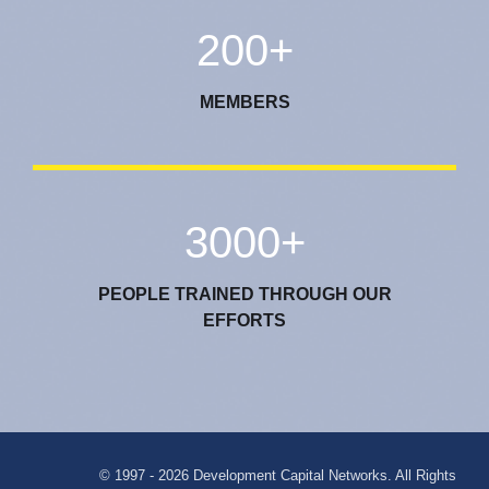
200+
MEMBERS
3000+
PEOPLE TRAINED THROUGH OUR
EFFORTS
© 1997 - 2026 Development Capital Networks. All Rights