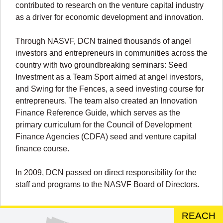
contributed to research on the venture capital industry
as a driver for economic development and innovation.
Through NASVF, DCN trained thousands of angel
investors and entrepreneurs in communities across the
country with two groundbreaking seminars: Seed
Investment as a Team Sport aimed at angel investors,
and Swing for the Fences, a seed investing course for
entrepreneurs. The team also created an Innovation
Finance Reference Guide, which serves as the
primary curriculum for the Council of Development
Finance Agencies (CDFA) seed and venture capital
finance course.
In 2009, DCN passed on direct responsibility for the
staff and programs to the NASVF Board of Directors.
REACH