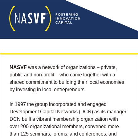
NASVF
was a network of organizations – private,
public and non-profit – who came together with a
shared commitment to building their local economies
by investing in local entrepreneurs.
In 1997 the group incorporated and engaged
Development Capital Networks (DCN) as its manager.
DCN built a vibrant membership organization with
over 200 organizational members, convened more
than 125 seminars, forums, and conferences, and