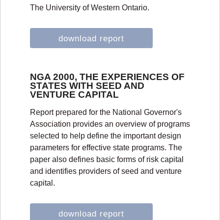
The University of Western Ontario.
download report
NGA 2000, THE EXPERIENCES OF
STATES WITH SEED AND
VENTURE CAPITAL
Report prepared for the National Governor's
Association provides an overview of programs
selected to help define the important design
parameters for effective state programs. The
paper also defines basic forms of risk capital
and identifies providers of seed and venture
capital.
download report