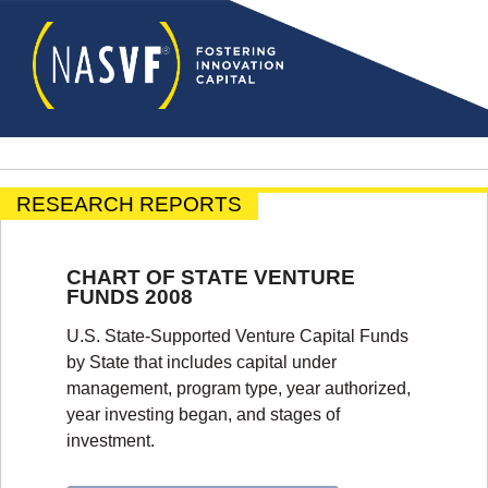
RESEARCH REPORTS
CHART OF STATE VENTURE
FUNDS 2008
U.S. State-Supported Venture Capital Funds
by State that includes capital under
management, program type, year authorized,
year investing began, and stages of
investment.