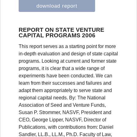
download report
REPORT ON STATE VENTURE
CAPITAL PROGRAMS 2006
This report serves as a starting point for more
in-depth evaluation and design of state capital
programs. Looking at current and former state
programs, it is clear that a wide range of
experiments have been conducted. We can
learn from their successes and failures and
adapt them appropriately to serve state and
regional capital needs. By: The National
Association of Seed and Venture Funds,
Susan P. Strommer, NASVF, President and
CEO, George Lipper, NASVF, Director of
Publications, with contributions from: Daniel
Sandler, LL.B., LL.M., Ph.D. Faculty of Law,